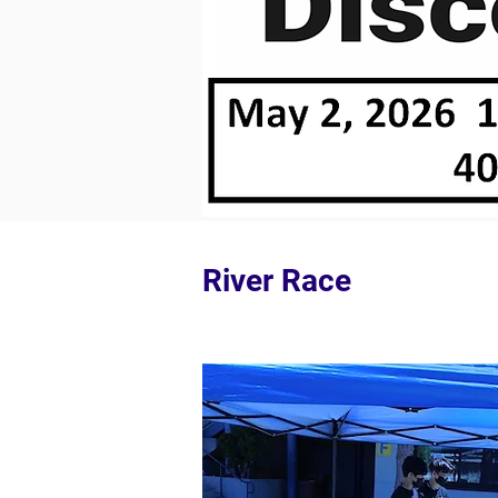
River Race