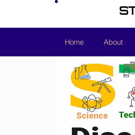
ST
Home
About