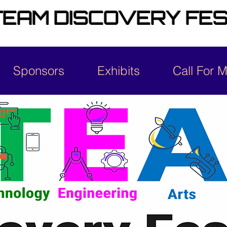
EAM DISCOVERY FES
Sponsors
Exhibits
Call For 