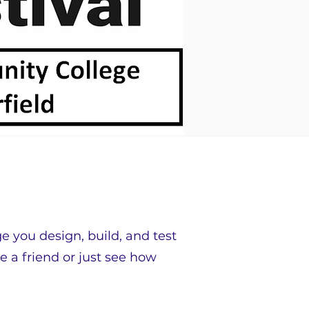
ge you design, build, and test
e a friend or just see how