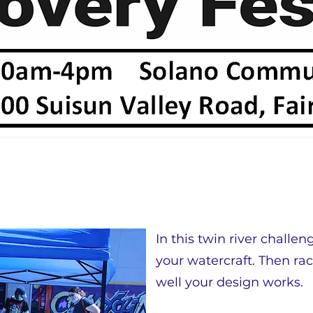
In this twin river challen
your watercraft. Then rac
well your design works.