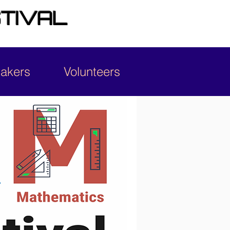
TIVAL
Makers
Volunteers